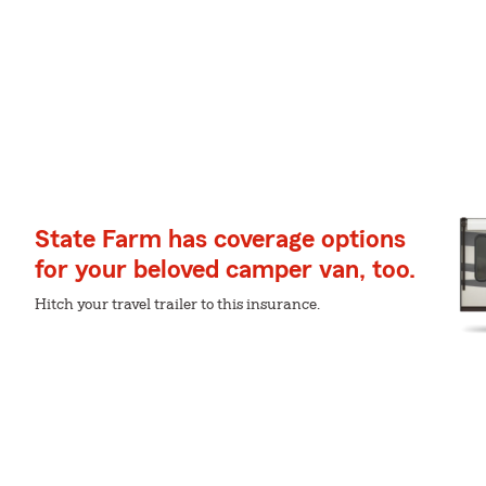
State Farm has coverage options
for your beloved camper van, too.
Hitch your travel trailer to this insurance.