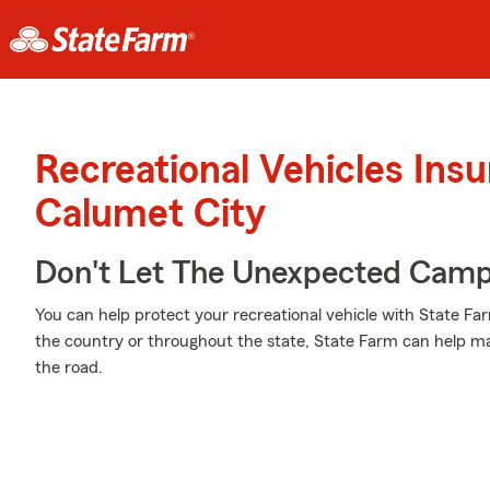
Recreational Vehicles Ins
Calumet City
Don't Let The Unexpected Camp
You can help protect your recreational vehicle with State Fa
the country or throughout the state, State Farm can help m
the road.