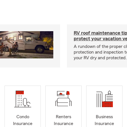
RV roof maintenance tip
protect your vacation ve
A rundown of the proper cl
protection and inspection t
your RV dry and protected.
Condo
Renters
Business
Insurance
Insurance
Insurance