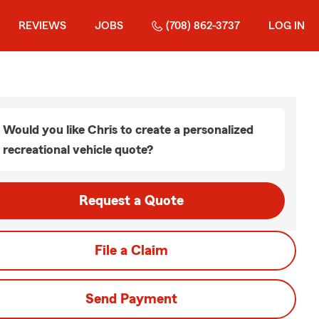
REVIEWS
JOBS
(708) 862-3737
LOG IN
Would you like Chris to create a personalized
recreational vehicle quote?
Request a Quote
File a Claim
Send Payment