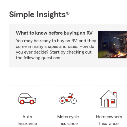
Simple Insights®
What to know before buying an RV
You may be ready to buy an RV, and they
come in many shapes and sizes. How do
you ever decide? Start by checking out
the following questions.
Auto
Motorcycle
Homeowners
Insurance
Insurance
Insurance