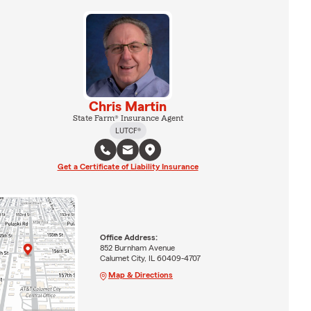
Chris Martin
State Farm® Insurance Agent
LUTCF®
Get a Certificate of Liability Insurance
Office Address:
852 Burnham Avenue
Calumet City, IL 60409-4707
Map & Directions