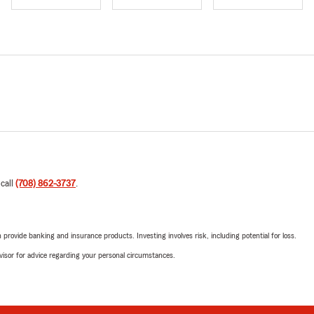
 call
(708) 862-3737
.
rovide banking and insurance products. Investing involves risk, including potential for loss.
advisor for advice regarding your personal circumstances.