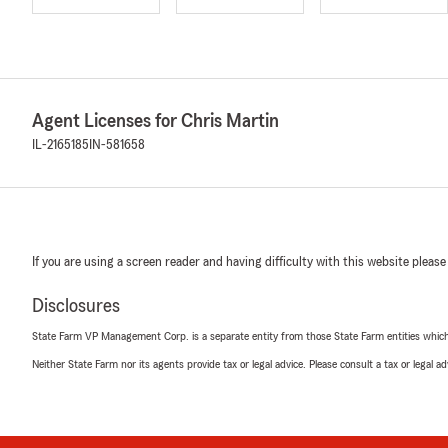
Agent Licenses for Chris Martin
IL-2165185
IN-581658
If you are using a screen reader and having difficulty with this website please
Disclosures
State Farm VP Management Corp. is a separate entity from those State Farm entities which p
Neither State Farm nor its agents provide tax or legal advice. Please consult a tax or legal 