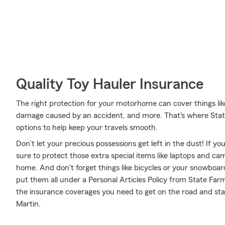
Quality Toy Hauler Insurance
The right protection for your motorhome can cover things li
damage caused by an accident, and more. That's where Stat
options to help keep your travels smooth.
Don't let your precious possessions get left in the dust! If 
sure to protect those extra special items like laptops and ca
home. And don't forget things like bicycles or your snowboard
put them all under a Personal Articles Policy from State Far
the insurance coverages you need to get on the road and sta
Martin.