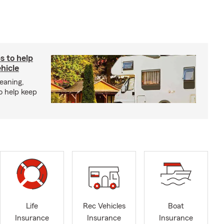
s to help
hicle
eaning,
o help keep
Life
Rec Vehicles
Boat
Insurance
Insurance
Insurance