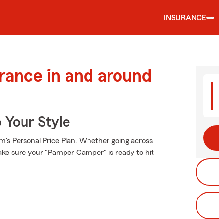
INSURANCE
urance in and around
 Your Style
rm's Personal Price Plan. Whether going across
ake sure your "Pamper Camper" is ready to hit