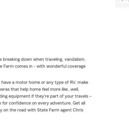
ke breaking down when traveling, vandalism,
e Farm comes in - with wonderful coverage
you have a motor home or any type of RV, make
meras that help home feel more like…well,
ing equipment if they're part of your travels –
m for confidence on every adventure. Get all
y on the road with State Farm agent Chris