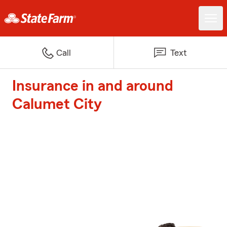
Call
Text
Insurance in and around
Calumet City