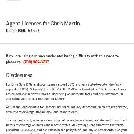
Agent Licenses for Chris Martin
IL-2165185
IN-581658
If you are using a screen reader and having difficulty with this website
please call
(708) 862-3737
.
Disclosures
For Drive Safe & Save, discounts may exceed 30% and vary state-to-state (New York
capped at 30%). Not available in CA, MA, RI. OnStar not available in NY. A discount may
not be available in North Carolina, depending on individual facts and circumstances. In-
app setup with beacon required for Mobile.
Actual annual premiums for Renters insurance will vary depending on coverages selected,
amounts of coverage, deductibles, and other factors.
This content is only a general description of coverages and is not a statement of contract.
Details of coverage or limits vary in some states. All coverages are subject to the terms,
provisions, exclusions, and conditions in the policy itself, and any endorsements. See your