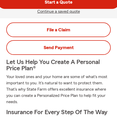
Start a Quote
Continue a saved quote
File a Claim
Send Payment
Let Us Help You Create A Personal
Price Plan®
Your loved ones and your home are some of what's most
important to you. It's natural to want to protect them.
That's why State Farm offers excellent insurance where
you can create a Personalized Price Plan to help fit your
needs.
Insurance For Every Step Of The Way