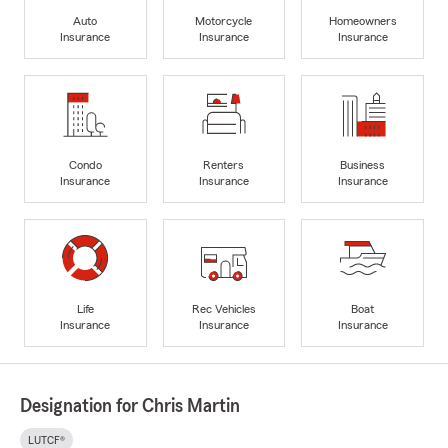
Auto
Motorcycle
Homeowners
Insurance
Insurance
Insurance
Condo
Renters
Business
Insurance
Insurance
Insurance
Life
Rec Vehicles
Boat
Insurance
Insurance
Insurance
Designation for Chris Martin
LUTCF®