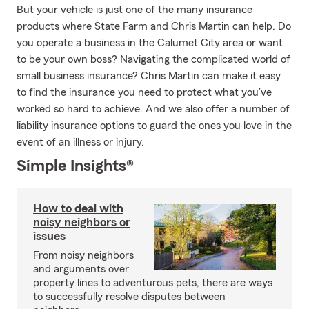
But your vehicle is just one of the many insurance
products where State Farm and Chris Martin can help. Do
you operate a business in the Calumet City area or want
to be your own boss? Navigating the complicated world of
small business insurance? Chris Martin can make it easy
to find the insurance you need to protect what you’ve
worked so hard to achieve. And we also offer a number of
liability insurance options to guard the ones you love in the
event of an illness or injury.
Simple Insights®
How to deal with
noisy neighbors or
issues
From noisy neighbors
and arguments over
property lines to adventurous pets, there are ways
to successfully resolve disputes between