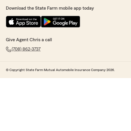
Download the State Farm mobile app today
Give Agent Chris a call
(708) 862-3737
© Copyright State Farm Mutual Automobile Insurance Company 2026.