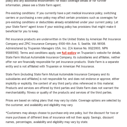
policy and any additional endorsement for exact coverage details or for further
information, please see a State Farm agent.
Pre-existing conditions: If you currently have a pet medical insurance policy, switching
carriers or purchasing a new policy may affect certain provisions such as coverages for
pre-existing conditions or deductibles already established under your current policy. Let
your State Farm® agent know if your existing policy has provisions that might make it
beneficial for you to keep.
Pet insurance products are underwritten in the United States by American Pet Insurance
Company and ZPIC Insurance Company, 6100-4th Ave. S, Seattle, WA 98108.
Administered by Trupanion Managers USA, Inc. (CA license No. 0G22803, NPN
9588590). Terms and conditions apply, see
full policy
on Trupanion's website for details.
State Farm Mutual Automobile Insurance Company, its subsidiaries and affiliates, neither
offer nor are financially responsible for pet insurance products. State Farm is a separate
entity and is not affiliated with Trupanion or American Pet Insurance.
State Farm (including State Farm Mutual Automobile Insurance Company and its
subsidiaries and affiliates) is not responsible for, and does not endorse or approve, either
implicitly or explicitly, the content of any third party sites referenced in this material.
Products and services are offered by third parties and State Farm does not warrant the
merchantability, fitness or quality of the products and services of the third parties.
Prices are based on rating plans that may vary by state. Coverage options are selected by
the customer, and availability and eligibility may vary.
*Customers may always choose to purchase only one policy, but the discount for two or
more purchases of different lines of insurance will not then apply. Savings, discount
names, percentages, availability and eligibility may vary by state.