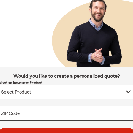
Would you like to create a personalized quote?
elect an Insurance Product
ZIP Code