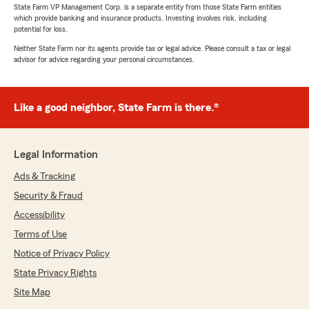
State Farm VP Management Corp. is a separate entity from those State Farm entities
which provide banking and insurance products. Investing involves risk, including
potential for loss.
Neither State Farm nor its agents provide tax or legal advice. Please consult a tax or legal
advisor for advice regarding your personal circumstances.
Like a good neighbor, State Farm is there.®
Legal Information
Ads & Tracking
Security & Fraud
Accessibility
Terms of Use
Notice of Privacy Policy
State Privacy Rights
Site Map