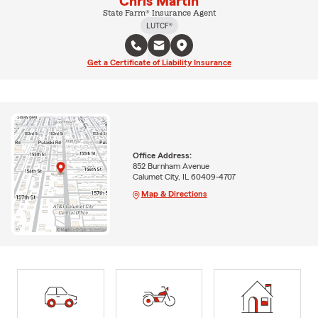
Chris Martin
State Farm® Insurance Agent
LUTCF®
Get a Certificate of Liability Insurance
Office Address:
852 Burnham Avenue
Calumet City, IL 60409-4707
Map & Directions