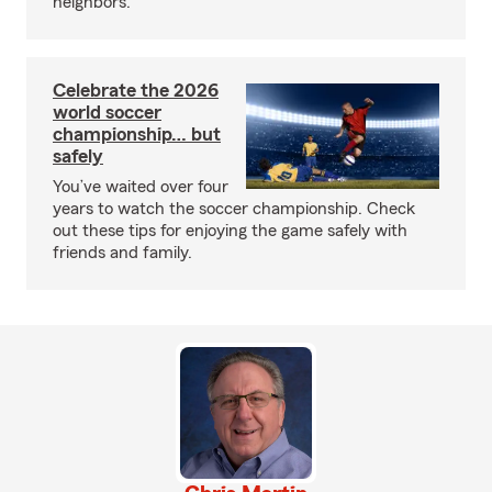
neighbors.
Celebrate the 2026
world soccer
championship… but
safely
You’ve waited over four
years to watch the soccer championship. Check
out these tips for enjoying the game safely with
friends and family.